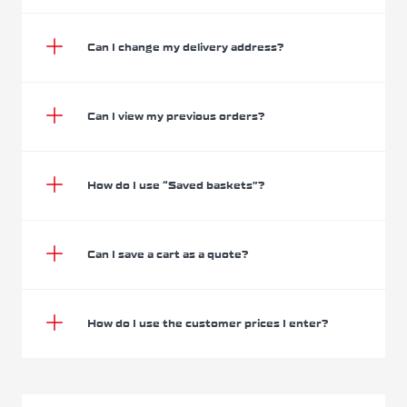
Can I change my delivery address?
Can I view my previous orders?
How do I use “Saved baskets”?
Can I save a cart as a quote?
How do I use the customer prices I enter?