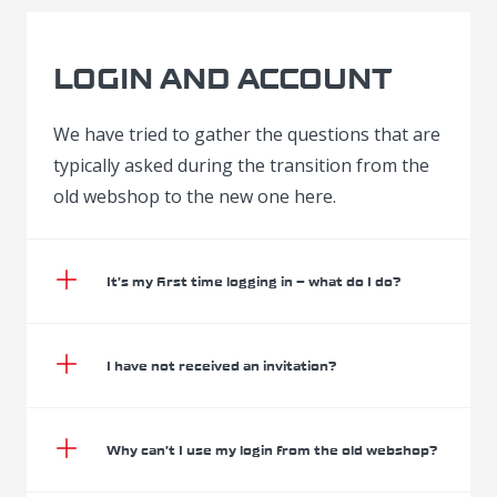
LOGIN AND ACCOUNT
We have tried to gather the questions that are
typically asked during the transition from the
old webshop to the new one here.
It’s my first time logging in – what do I do?
I have not received an invitation?
Why can’t I use my login from the old webshop?