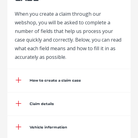
When you create a claim through our
webshop, you will be asked to complete a
number of fields that help us process your
case quickly and correctly. Below, you can read
what each field means and how to fill it in as
accurately as possible.
How to create a claim case
Claim details
Vehicle information