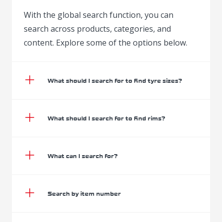
With the global search function, you can
search across products, categories, and
content. Explore some of the options below.
What should I search for to find tyre sizes?
What should I search for to find rims?
What can I search for?
Search by item number