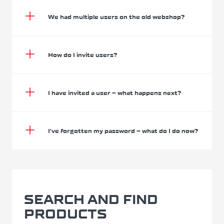
We had multiple users on the old webshop?
How do I invite users?
I have invited a user – what happens next?
I’ve forgotten my password – what do I do now?
SEARCH AND FIND
PRODUCTS