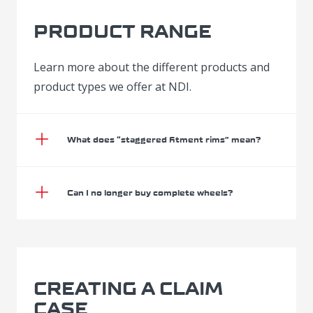
PRODUCT RANGE
Learn more about the different products and
product types we offer at NDI.
What does “staggered fitment rims” mean?
Can I no longer buy complete wheels?
CREATING A CLAIM
CASE