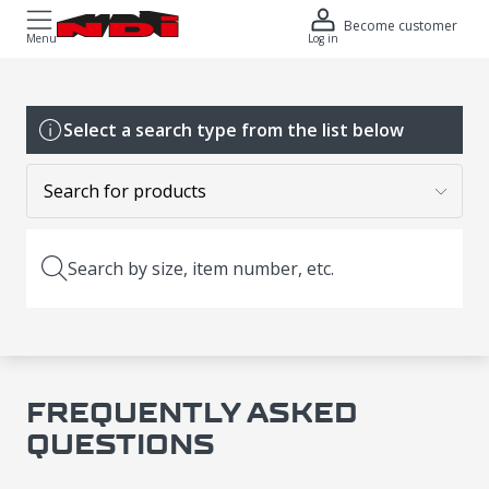
Become customer
Menu
Log in
Select a search type from the list below
Search by size, item number, etc.
FREQUENTLY ASKED
QUESTIONS