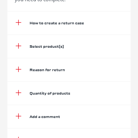
How to create a return case
Select product(s)
Reason for return
Quantity of products
Add a comment