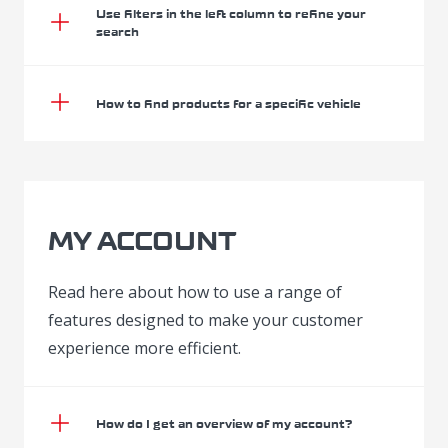
Use filters in the left column to refine your
search
How to find products for a specific vehicle
MY ACCOUNT
Read here about how to use a range of
features designed to make your customer
experience more efficient.
How do I get an overview of my account?