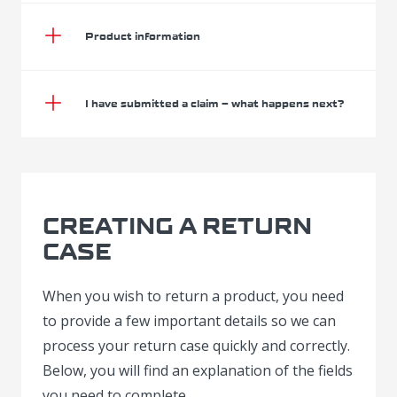
Product information
I have submitted a claim – what happens next?
CREATING A RETURN
CASE
When you wish to return a product, you need
to provide a few important details so we can
process your return case quickly and correctly.
Below, you will find an explanation of the fields
you need to complete.