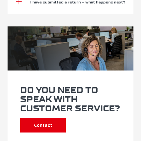
I have submitted a return – what happens next?
DO YOU NEED TO
SPEAK WITH
CUSTOMER SERVICE?
Contact