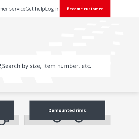
mer service
Get help
Log in
Become customer
Search by size, item number, etc.
Demounted rims