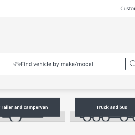
Custo
Find vehicle by make/model
Trailer and campervan
Truck and bus