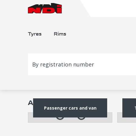
Tyres
Rims
By registration number
Alloy rims
Passenger cars and van