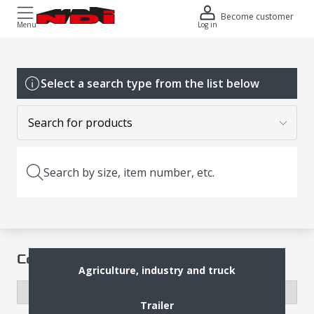
Become customer
Menu
Log in
Select a search type from the list below
Search by size, item number, etc.
Complete Wheel
Agriculture, industry and truck
Trailer