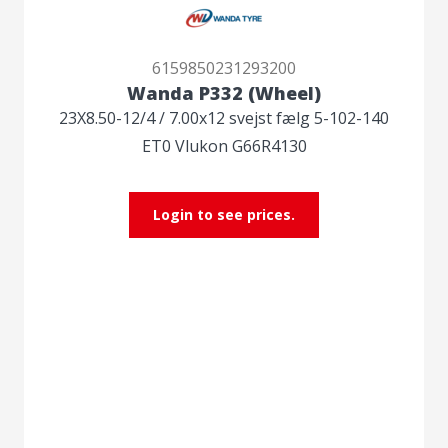
6159850231293200
Wanda P332 (Wheel)
23X8.50-12/4 / 7.00x12 svejst fælg 5-102-140
ET0 Vlukon G66R4130
Login to see prices.