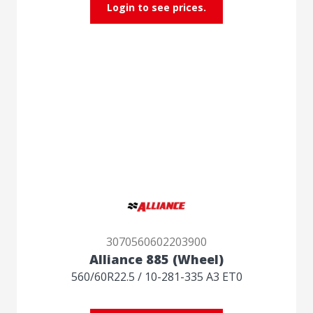
Login to see prices.
3070560602203900
Alliance 885 (Wheel)
560/60R22.5 / 10-281-335 A3 ET0