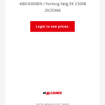
4.80/4.00X8/6 / Forlong fælg EK 2.50X8
20/25X66
Login to see prices.
3070400601552800