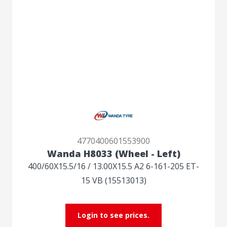
4770400601553900
Wanda H8033 (Wheel - Left)
400/60X15.5/16 / 13.00X15.5 A2 6-161-205 ET-
15 VB (15513013)
Login to see prices.