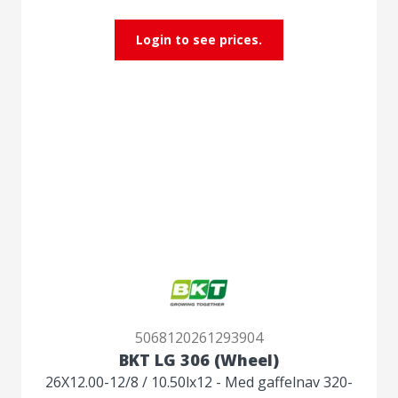
Login to see prices.
5068120261293904
BKT LG 306 (Wheel)
26X12.00-12/8 / 10.50lx12 - Med gaffelnav 320-