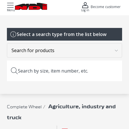
Become customer
Menu
Log in
Select a search type from the list below
Search by size, item number, etc.
Agriculture, industry and
Complete Wheel
truck