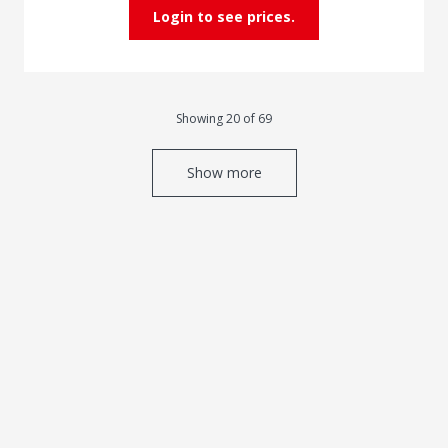
Login to see prices.
Showing 20 of 69
Show more