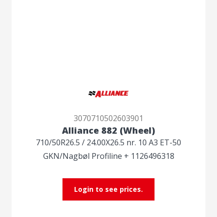
3070710502603901
Alliance 882 (Wheel)
710/50R26.5 / 24.00X26.5 nr. 10 A3 ET-50
GKN/Nagbøl Profiline + 1126496318
Login to see prices.