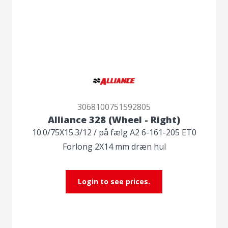
3068100751592805
Alliance 328 (Wheel - Right)
10.0/75X15.3/12 / på fælg A2 6-161-205 ET0
Forlong 2X14 mm dræn hul
Login to see prices.