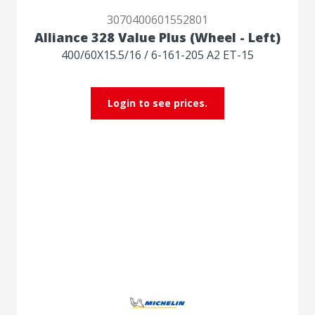
3070400601552801
Alliance 328 Value Plus (Wheel - Left)
400/60X15.5/16 / 6-161-205 A2 ET-15
Login to see prices.