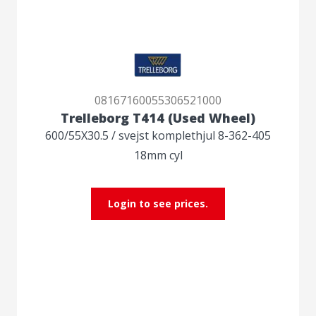
08167160055306521000
Trelleborg T414 (Used Wheel)
600/55X30.5 / svejst komplethjul 8-362-405
18mm cyl
Login to see prices.