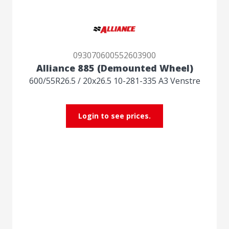
093070600552603900
Alliance 885 (Demounted Wheel)
600/55R26.5 / 20x26.5 10-281-335 A3 Venstre
Login to see prices.