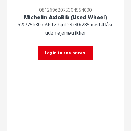
08126962075304554000
Michelin AxioBib (Used Wheel)
620/75R30 / AP tv-hjul 23x30/285 med 4 låse
uden øjemøtrikker
Login to see prices.