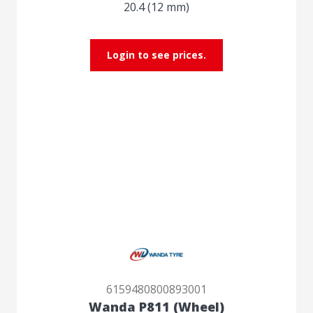
20.4 (12 mm)
Login to see prices.
6159480800893001
Wanda P811 (Wheel)