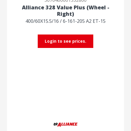
Alliance 328 Value Plus (Wheel -
Right)
400/60X15.5/16 / 6-161-205 A2 ET-15
Login to see prices.