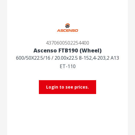
4370600502254400
Ascenso FTB190 (Wheel)
600/50X22.5/16 / 20.00x22.5 8-152,4-203,2 A13
ET-110
Login to see prices.