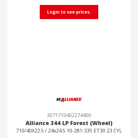
Login to see prices.
3071710402274400
Alliance 344 LP Forest (Wheel)
710/40X22.5 / 24x24.5 10-281-335 ET30 23 CYL