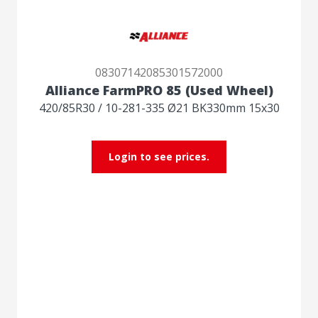
08307142085301572000
Alliance FarmPRO 85 (Used Wheel)
420/85R30 / 10-281-335 Ø21 BK330mm 15x30
Login to see prices.