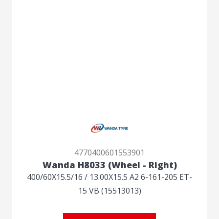
4770400601553901
Wanda H8033 (Wheel - Right)
400/60X15.5/16 / 13.00X15.5 A2 6-161-205 ET-
15 VB (15513013)