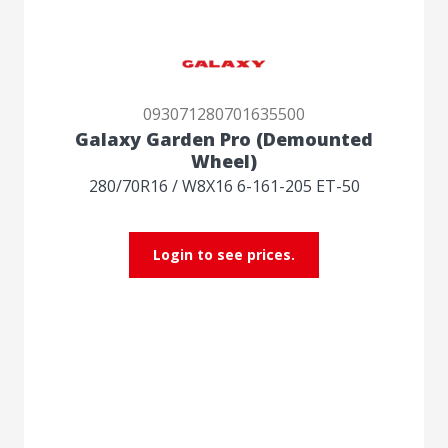
093071280701635500
Galaxy Garden Pro (Demounted
Wheel)
280/70R16 / W8X16 6-161-205 ET-50
Login to see prices.