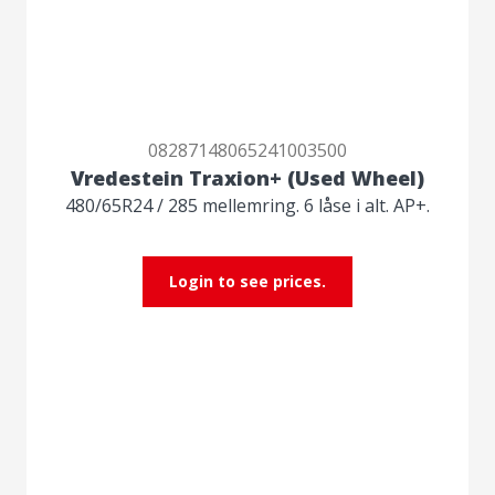
08287148065241003500
Vredestein Traxion+ (Used Wheel)
480/65R24 / 285 mellemring. 6 låse i alt. AP+.
Login to see prices.