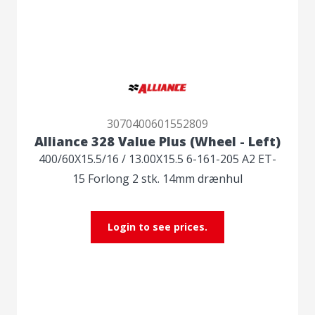
3070400601552809
Alliance 328 Value Plus (Wheel - Left)
400/60X15.5/16 / 13.00X15.5 6-161-205 A2 ET-
15 Forlong 2 stk. 14mm drænhul
Login to see prices.