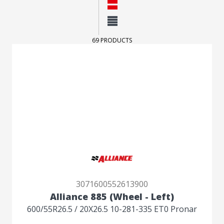
Layout
Normal
Compact
69 PRODUCTS
3071600552613900
Alliance 885 (Wheel - Left)
600/55R26.5 / 20X26.5 10-281-335 ET0 Pronar